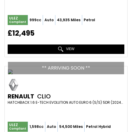
ULEZ
999cc
Auto
43,935 Miles
Petrol
Compliant
£12,495
VIEW
** ARRIVING SOON **
RENAULT
CLIO
HATCHBACK 1.6 E-TECH EVOLUTION AUTO EURO 6 (S/S) 5DR (2024/73)
ULEZ
1,598cc
Auto
54,500 Miles
Petrol Hybrid
Compliant