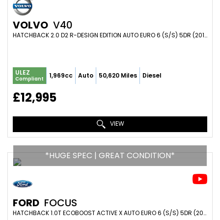
VOLVO
V40
HATCHBACK 2.0 D2 R-DESIGN EDITION AUTO EURO 6 (S/S) 5DR (2019/69)
ULEZ
1,969cc
Auto
50,620 Miles
Diesel
Compliant
£12,995
VIEW
*HUGE SPEC | GREAT CONDITION*
FORD
FOCUS
HATCHBACK 1.0T ECOBOOST ACTIVE X AUTO EURO 6 (S/S) 5DR (2020/20)