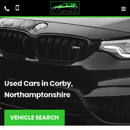
Used Cars in Corby,
Northamptonshire
VEHICLE SEARCH