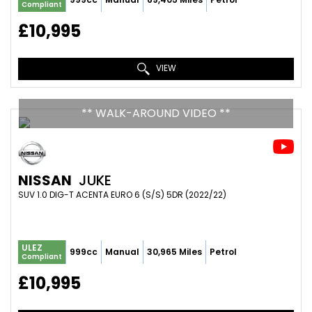
Compliant
£10,995
VIEW
** WALK-AROUND VIDEO **
NISSAN
JUKE
SUV 1.0 DIG-T ACENTA EURO 6 (S/S) 5DR (2022/22)
ULEZ
999cc
Manual
30,965 Miles
Petrol
Compliant
£10,995