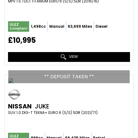
MPV 1.5 TDCI TITANIUM EURO 6 (S/S) 5DR (2016/16)
ULEZ
1,498cc
Manual
63,699 Miles
Diesel
Compliant
£10,995
VIEW
** DEPOSIT TAKEN **
NISSAN
JUKE
SUV 1.0 DIG-T TEKNA+ EURO 6 (S/S) 5DR (2021/71)
ULEZ
999cc
Manual
69,405 Miles
Petrol