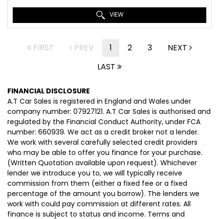
VIEW
FIRST
PREV
1
2
3
NEXT
LAST
FINANCIAL DISCLOSURE
A.T Car Sales is registered in England and Wales under
company number: 07927121. A.T Car Sales is authorised and
regulated by the Financial Conduct Authority, under FCA
number: 660939. We act as a credit broker not a lender.
We work with several carefully selected credit providers
who may be able to offer you finance for your purchase.
(Written Quotation available upon request). Whichever
lender we introduce you to, we will typically receive
commission from them (either a fixed fee or a fixed
percentage of the amount you borrow). The lenders we
work with could pay commission at different rates. All
finance is subject to status and income. Terms and