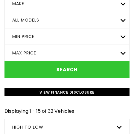
MAKE
ALL MODELS
MIN PRICE
MAX PRICE
SEARCH
VIEW FINANCE DISCLOSURE
Displaying 1 - 15 of 32 Vehicles
HIGH TO LOW