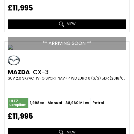
£11,995
VIEW
** ARRIVING SOON **
MAZDA
CX-3
SUV 2.0 SKYACTIV-G SPORT NAV+ 4WD EURO 6 (S/S) 5DR (2018/68)
ULEZ
1,998cc
Manual
38,960 Miles
Petrol
Compliant
£11,995
VIEW