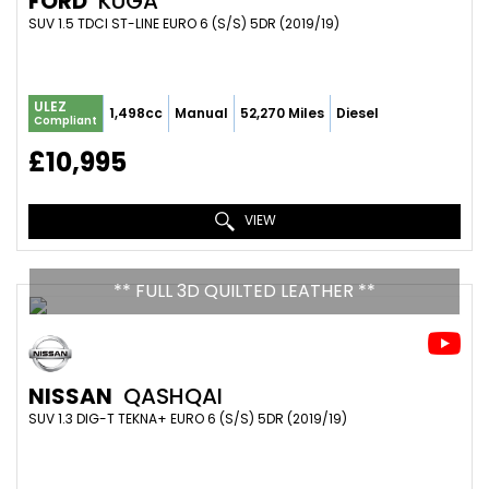
FORD
KUGA
SUV 1.5 TDCI ST-LINE EURO 6 (S/S) 5DR (2019/19)
ULEZ
1,498cc
Manual
52,270 Miles
Diesel
Compliant
£10,995
VIEW
** FULL 3D QUILTED LEATHER **
NISSAN
QASHQAI
SUV 1.3 DIG-T TEKNA+ EURO 6 (S/S) 5DR (2019/19)