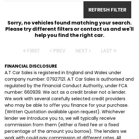
REFRESH FILTER
Sorry, no vehicles found matching your search.
Please try different filters or contact us and we'll
help you find the right car.
FIRST
PREV
NEXT
LAST
FINANCIAL DISCLOSURE
A.T Car Sales is registered in England and Wales under
company number: 07927121. A.T Car Sales is authorised and
regulated by the Financial Conduct Authority, under FCA
number: 660939. We act as a credit broker not a lender.
We work with several carefully selected credit providers
who may be able to offer you finance for your purchase.
(Written Quotation available upon request). Whichever
lender we introduce you to, we will typically receive
commission from them (either a fixed fee or a fixed
percentage of the amount you borrow). The lenders we
work with could pay commission at different rates. All