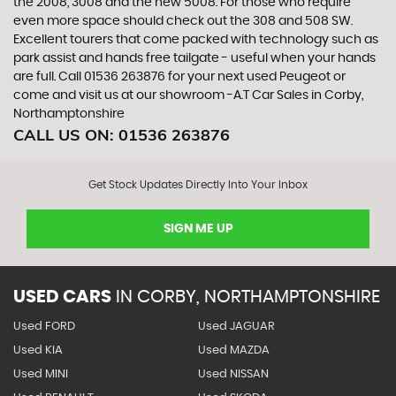
the 2008, 3008 and the new 5008. For those who require
even more space should check out the 308 and 508 SW.
Excellent tourers that come packed with technology such as
park assist and hands free tailgate - useful when your hands
are full. Call 01536 263876 for your next used Peugeot or
come and visit us at our showroom -A.T Car Sales in Corby,
Northamptonshire
CALL US ON:
01536 263876
Get Stock Updates Directly Into Your Inbox
SIGN ME UP
USED CARS
IN
CORBY, NORTHAMPTONSHIRE
Used FORD
Used JAGUAR
Used KIA
Used MAZDA
Used MINI
Used NISSAN