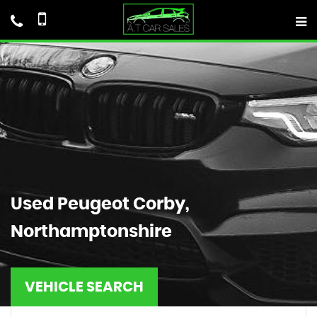
Used
Peugeot
Corby,
Northamptonshire
VEHICLE SEARCH