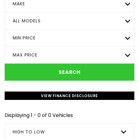
MAKE
ALL MODELS
MIN PRICE
MAX PRICE
SEARCH
VIEW FINANCE DISCLOSURE
Displaying 1 - 0 of 0 Vehicles
HIGH TO LOW