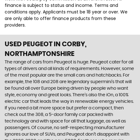
finance is subject to status and income. Terms and
conditions apply. Applicants must be 18 year or over. We
are only able to offer finance products from these
providers.
USED PEUGEOT
IN CORBY,
NORTHAMPTONSHIRE
The range of cars from Peugeot is huge. Peugeot cater for all
types of drivers and all kinds of requirements. However, some
of the most popular are the small cars and hatchbacks. For
example, the 108 and 208 are legendary supermini's that will
be found all over Europe being driven by people who want
style, economy and great looks. There’s also the iOn, a 100%
electric car that leads the way in renewable energy vehicles.
If you need a bit more space but prefer a compact, then
check out the 308, a 5-door family car packed with
technology and with space for all that luggage, as well as
passengers. Of course, no self-respecting manufacturer
ignores our love of SUVs, and Peugeot don’t disappoint with