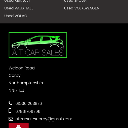
Used RENAULT
Used SKODA
Used VAUXHALL
Used VOLKSWAGEN
Used VOLVO
Weldon Road
Corby
Northamptonshire
NN17 1UZ
01536 263876
07891709799
atcarsalescorby@gmail.com