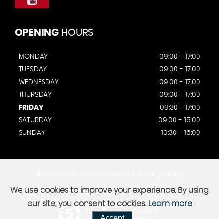
OPENING
HOURS
MONDAY
09:00 - 17:00
TUESDAY
09:00 - 17:00
WEDNESDAY
09:00 - 17:00
THURSDAY
09:00 - 17:00
FRIDAY
09:30 - 17:00
SATURDAY
09:00 - 15:00
SUNDAY
10:30 - 16:00
SSL secure.
Please read our
privacy policy
We use cookies to improve your experience. By using
our site, you consent to cookies.
Learn more
Powered by Car Dealer 5
Accept
CAR DEALER WEBSITES - SYMPHONY