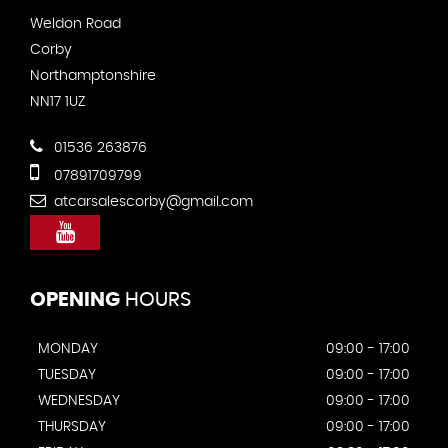
Weldon Road
Corby
Northamptonshire
NN17 1UZ
01536 263876
07891709799
atcarsalescorby@gmail.com
OPENING
HOURS
MONDAY
09:00 - 17:00
TUESDAY
09:00 - 17:00
WEDNESDAY
09:00 - 17:00
THURSDAY
09:00 - 17:00