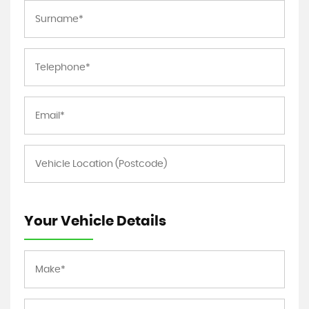
Your Vehicle Details