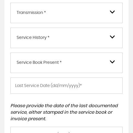
Transmission *
Service History *
Service Book Present *
Please provide the date of the last documented
service, either stamped in the service book or
invoice present.