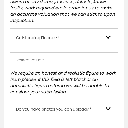
aware of any damage, issues, defects, known
faults, work required etc in order for us to make
an accurate valuation that we can stick to upon
inspection.
Outstanding Finance *
We require an honest and realistic figure to work
from please, if this field is left blank or an
unrealistic figure entered we will be unable to
consider your submission.
Do you have photos you can upload? *