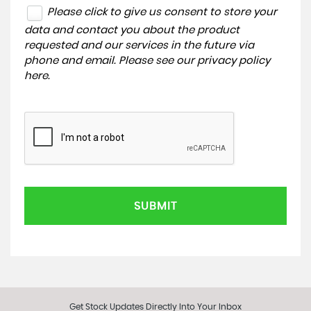
Please click to give us consent to store your
data and contact you about the product
requested and our services in the future via
phone and email. Please see our
privacy policy
here
.
SUBMIT
Get Stock Updates Directly Into Your Inbox