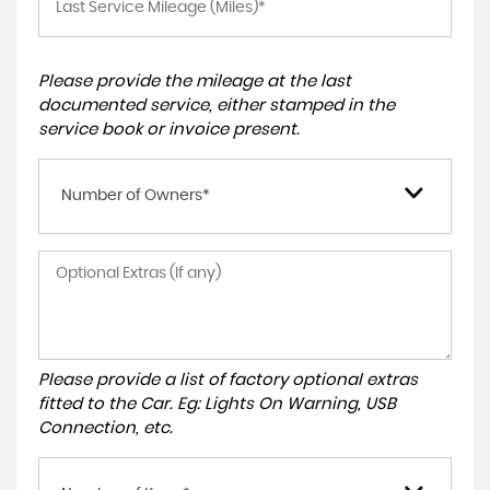
Please provide the mileage at the last
documented service, either stamped in the
service book or invoice present.
Number of Owners*
Please provide a list of factory optional extras
fitted to the Car. Eg: Lights On Warning, USB
Connection, etc.