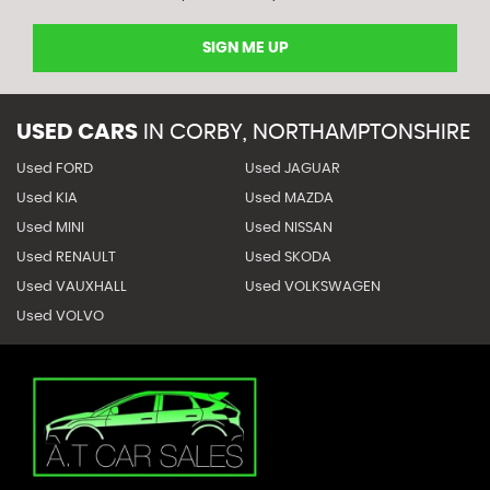
SIGN ME UP
USED CARS
IN
CORBY, NORTHAMPTONSHIRE
Used FORD
Used JAGUAR
Used KIA
Used MAZDA
Used MINI
Used NISSAN
Used RENAULT
Used SKODA
Used VAUXHALL
Used VOLKSWAGEN
Used VOLVO