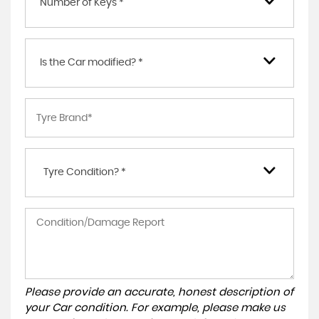
Number of Keys *
Is the Car modified? *
Tyre Condition? *
Please provide an accurate, honest description of
your Car condition. For example, please make us