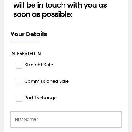
will be in touch with you as
soon as possible:
Your Details
INTERESTED IN
Straight Sale
Commissioned Sale
Part Exchange