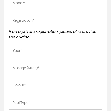
If on a private registration, please also provide
the original.