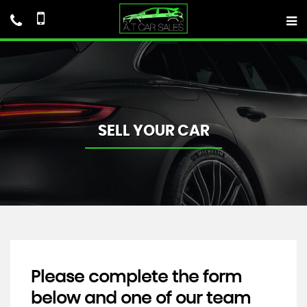
SELL YOUR CAR
Please complete the form
below and one of our team