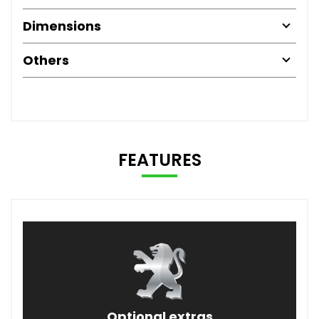
Dimensions
Others
FEATURES
Optional extras