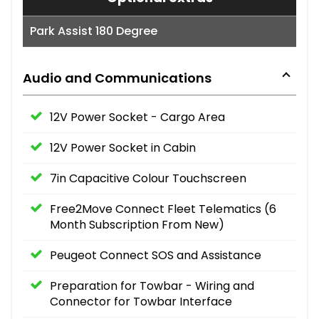
Park Assist 180 Degree
Audio and Communications
12V Power Socket - Cargo Area
12V Power Socket in Cabin
7in Capacitive Colour Touchscreen
Free2Move Connect Fleet Telematics (6
Month Subscription From New)
Peugeot Connect SOS and Assistance
Preparation for Towbar - Wiring and
Connector for Towbar Interface