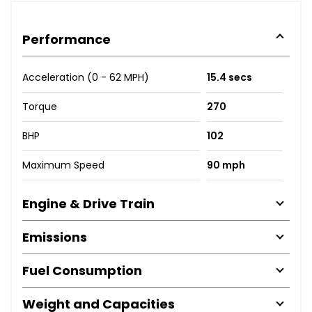
Performance
Acceleration (0 - 62 MPH)
15.4 secs
Torque
270
BHP
102
Maximum Speed
90 mph
Engine & Drive Train
Emissions
Fuel Consumption
Weight and Capacities