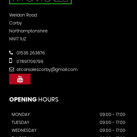
Weldon Road
Corby
Northamptonshire
NN17 1UZ
01536 263876
07891709799
atcarsalescorby@gmail.com
OPENING
HOURS
MONDAY
09:00 - 17:00
TUESDAY
09:00 - 17:00
WEDNESDAY
09:00 - 17:00