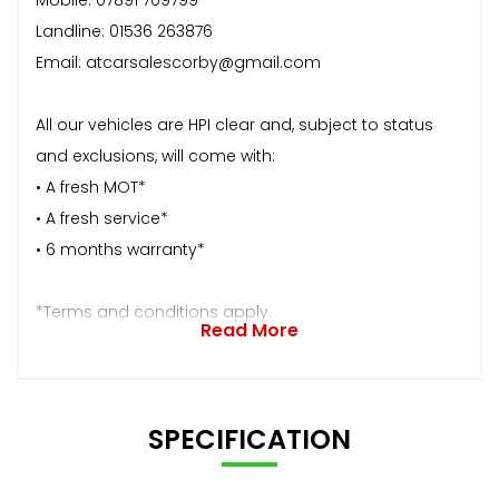
Landline: 01536 263876
Email: atcarsalescorby@gmail.com
All our vehicles are HPI clear and, subject to status
and exclusions, will come with:
• A fresh MOT*
• A fresh service*
• 6 months warranty*
*Terms and conditions apply.
Read More
SPECIFICATION