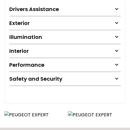
Drivers Assistance
Exterior
Illumination
Interior
Performance
Safety and Security