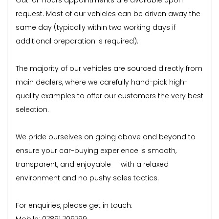
request. Most of our vehicles can be driven away the
same day (typically within two working days if
additional preparation is required).
The majority of our vehicles are sourced directly from
main dealers, where we carefully hand-pick high-
quality examples to offer our customers the very best
selection.
We pride ourselves on going above and beyond to
ensure your car-buying experience is smooth,
transparent, and enjoyable — with a relaxed
environment and no pushy sales tactics.
For enquiries, please get in touch:
Mobile: 07891 709799