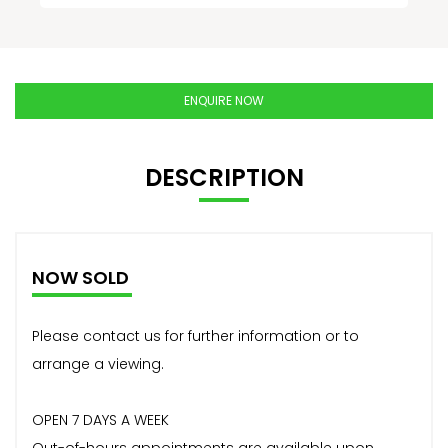
ENQUIRE NOW
DESCRIPTION
NOW SOLD
Please contact us for further information or to
arrange a viewing.
OPEN 7 DAYS A WEEK
Out-of-hours appointments are available upon