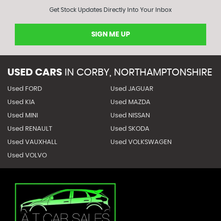
Get Stock Updates Directly Into Your Inbox
SIGN ME UP
USED CARS
IN
CORBY, NORTHAMPTONSHIRE
Used FORD
Used JAGUAR
Used KIA
Used MAZDA
Used MINI
Used NISSAN
Used RENAULT
Used SKODA
Used VAUXHALL
Used VOLKSWAGEN
Used VOLVO