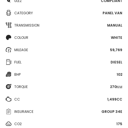
ULEZ
COMPLIANT
CATEGORY
PANEL VAN
TRANSMISSION
MANUAL
COLOUR
WHITE
MILEAGE
59,769
FUEL
DIESEL
BHP
102
TORQUE
270
N·M
CC
1,499CC
INSURANCE
GROUP 34E
CO2
175