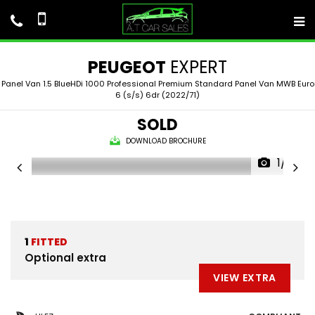
PEUGEOT
EXPERT
Panel Van 1.5 BlueHDi 1000 Professional Premium Standard Panel Van MWB Euro
6 (s/s) 6dr (2022/71)
SOLD
DOWNLOAD BROCHURE
1/41
1
FITTED
Optional extra
VIEW EXTRA