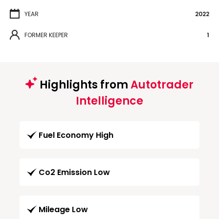
YEAR
2022
FORMER KEEPER
1
Highlights from
Autotrader
Intelligence
Fuel Economy High
Co2 Emission Low
Mileage Low