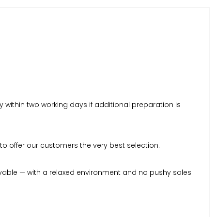
within two working days if additional preparation is
to offer our customers the very best selection.
yable — with a relaxed environment and no pushy sales