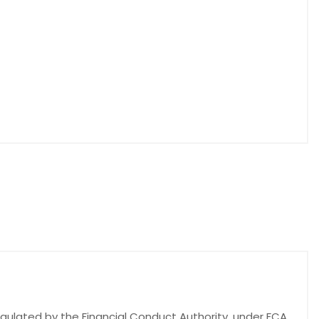
egulated by the Financial Conduct Authority, under FCA