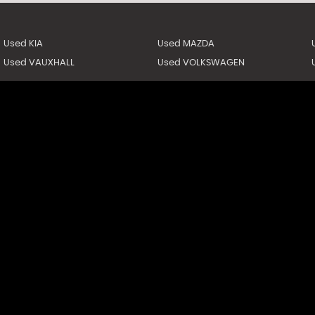
Used KIA
Used MAZDA
Used VAUXHALL
Used VOLKSWAGEN