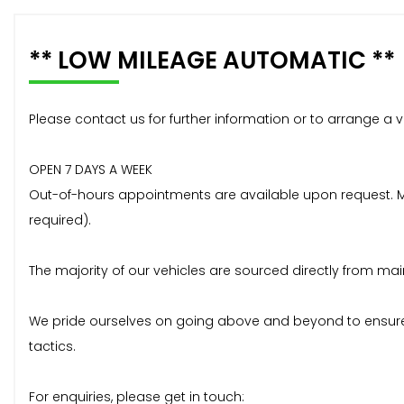
** LOW MILEAGE AUTOMATIC **
Please contact us for further information or to arrange a v
OPEN 7 DAYS A WEEK
Out-of-hours appointments are available upon request. Mos
required).
The majority of our vehicles are sourced directly from mai
We pride ourselves on going above and beyond to ensure 
tactics.
For enquiries, please get in touch: