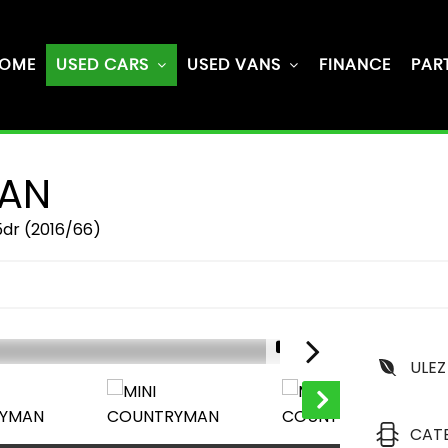
OME
USED CARS
USED VANS
FINANCE
PAR
AN
5dr (2016/66)
1/61
ULEZ
CAT