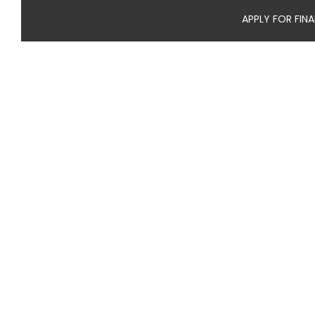
APPLY FOR FIN