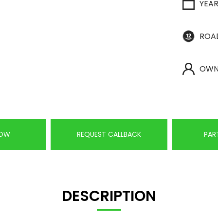
YEA
ROA
OWN
NOW
REQUEST CALLBACK
PAR
DESCRIPTION