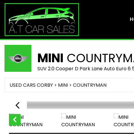
H
MINI
COUNTRYM
SUV 2.0 Cooper D Park Lane Auto Euro 6 
USED CARS CORBY
>
MINI
> COUNTRYMAN