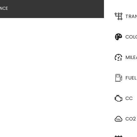
ANCE
TRA
COL
MIL
FUEL
CC
CO2