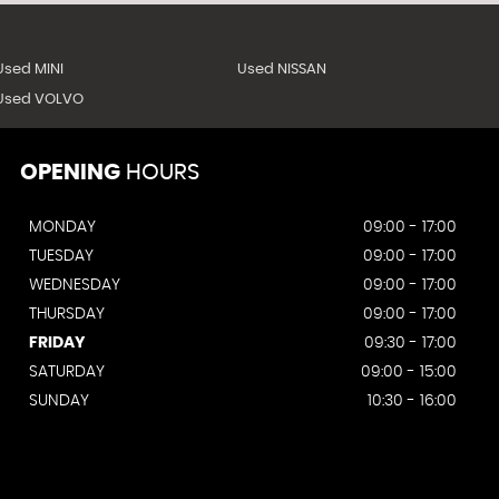
Used MINI
Used NISSAN
Used VOLVO
OPENING
HOURS
MONDAY
09:00 - 17:00
TUESDAY
09:00 - 17:00
WEDNESDAY
09:00 - 17:00
THURSDAY
09:00 - 17:00
FRIDAY
09:30 - 17:00
SATURDAY
09:00 - 15:00
SUNDAY
10:30 - 16:00