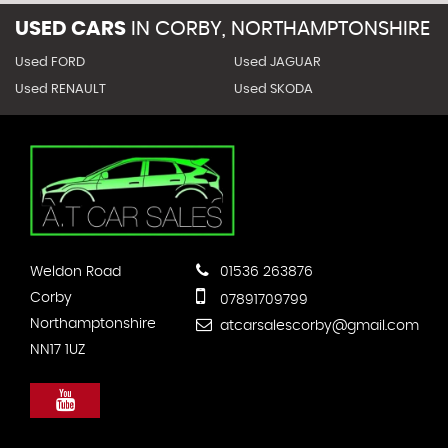
USED CARS
IN
CORBY, NORTHAMPTONSHIRE
Used FORD
Used JAGUAR
Used RENAULT
Used SKODA
Weldon Road
01536 263876
Corby
07891709799
Northamptonshire
atcarsalescorby@gmail.com
NN17 1UZ