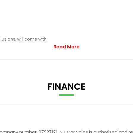
lusions, will come with:
Read More
FINANCE
company number: 07927121. A.T Car Sales is authorised and r