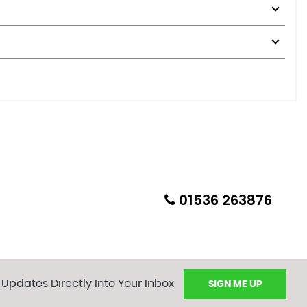
01536 263876
 Updates Directly Into Your Inbox
SIGN ME UP