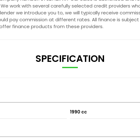
 We work with several carefully selected credit providers wh
ender we introduce you to, we will typically receive commis
ld pay commission at different rates. All finance is subjec
 offer finance products from these providers.
SPECIFICATION
1990 cc