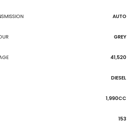
NSMISSION
AUTO
OUR
GREY
EAGE
41,520
DIESEL
1,990CC
153