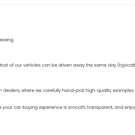
iewing.
t of our vehicles can be driven away the same day (typically 
n dealers, where we carefully hand-pick high-quality examples 
your car-buying experience is smooth, transparent, and enjo