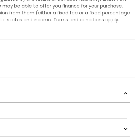
o may be able to offer you finance for your purchase.
sion from them (either a fixed fee or a fixed percentage
t to status and income. Terms and conditions apply.