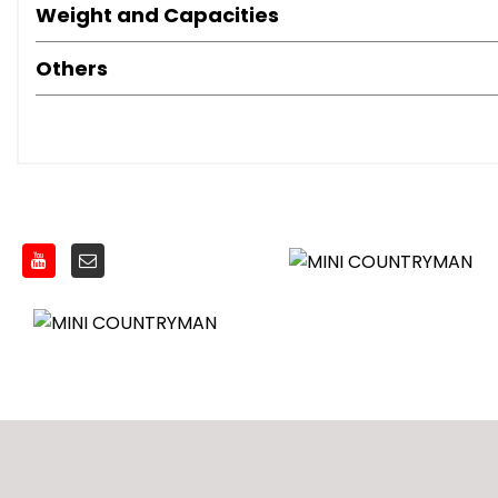
Weight and Capacities
Others