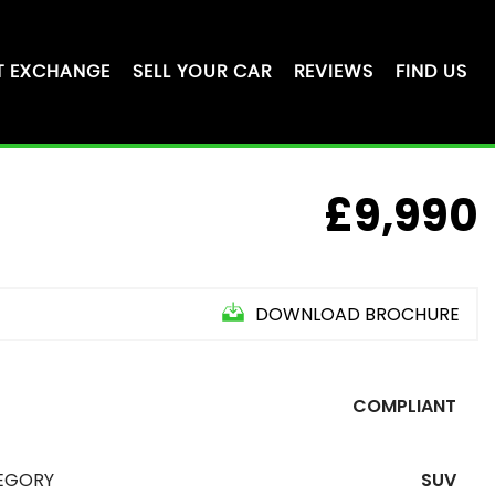
T EXCHANGE
SELL YOUR CAR
REVIEWS
FIND US
£9,990
DOWNLOAD BROCHURE
COMPLIANT
EGORY
SUV