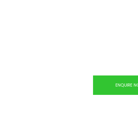
ENQUIRE 