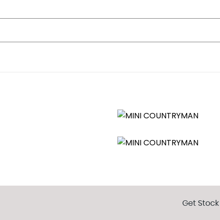
Get Stock