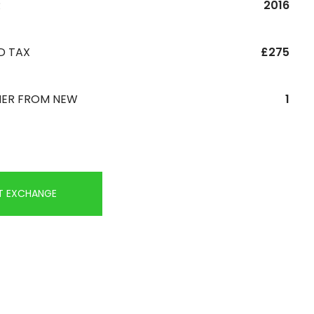
R
2016
D TAX
£275
ER FROM NEW
1
T EXCHANGE