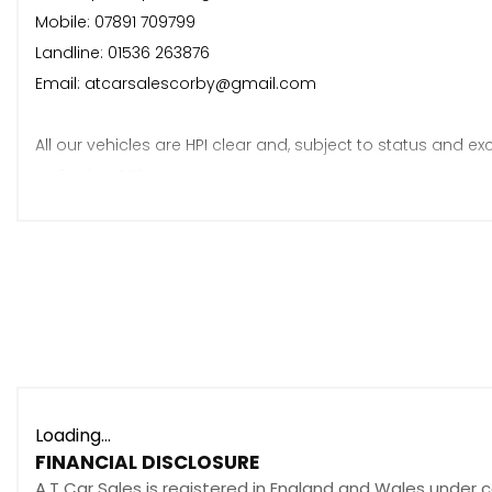
Mobile: 07891 709799
Landline: 01536 263876
Email: atcarsalescorby@gmail.com
All our vehicles are HPI clear and, subject to status and exc
• A fresh MOT*
• A fresh service*
• 6 months warranty*
*Terms and conditions apply.
Loading...
FINANCIAL DISCLOSURE
A.T Car Sales is registered in England and Wales under 