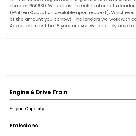
number: 660939. We act as a credit broker not a lender.
(Written Quotation available upon request). Whichever l
of the amount you borrow). The lenders we work with cou
Applicants must be 18 year or over. We are only able to
Engine & Drive Train
Engine Capacity
Emissions