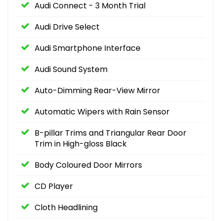
Audi Connect - 3 Month Trial
Audi Drive Select
Audi Smartphone Interface
Audi Sound System
Auto-Dimming Rear-View Mirror
Automatic Wipers with Rain Sensor
B-pillar Trims and Triangular Rear Door
Trim in High-gloss Black
Body Coloured Door Mirrors
CD Player
Cloth Headlining