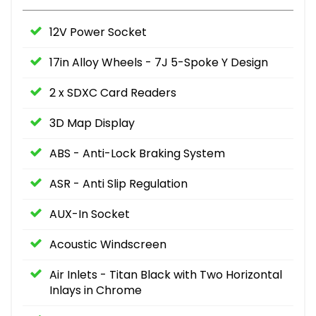
12V Power Socket
17in Alloy Wheels - 7J 5-Spoke Y Design
2 x SDXC Card Readers
3D Map Display
ABS - Anti-Lock Braking System
ASR - Anti Slip Regulation
AUX-In Socket
Acoustic Windscreen
Air Inlets - Titan Black with Two Horizontal
Inlays in Chrome