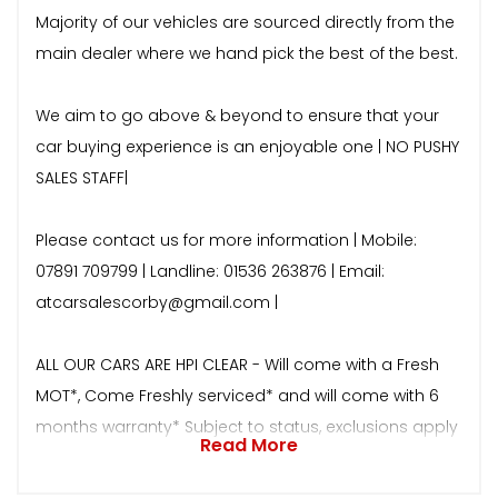
Majority of our vehicles are sourced directly from the
main dealer where we hand pick the best of the best.
We aim to go above & beyond to ensure that your
car buying experience is an enjoyable one | NO PUSHY
SALES STAFF|
Please contact us for more information | Mobile:
07891 709799 | Landline: 01536 263876 | Email:
atcarsalescorby@gmail.com |
ALL OUR CARS ARE HPI CLEAR - Will come with a Fresh
MOT*, Come Freshly serviced* and will come with 6
months warranty* Subject to status, exclusions apply
Read More