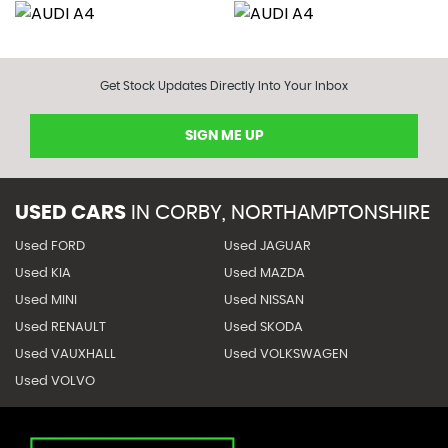
Get Stock Updates Directly Into Your Inbox
SIGN ME UP
USED CARS
IN
CORBY, NORTHAMPTONSHIRE
Used FORD
Used JAGUAR
Used KIA
Used MAZDA
Used MINI
Used NISSAN
Used RENAULT
Used SKODA
Used VAUXHALL
Used VOLKSWAGEN
Used VOLVO