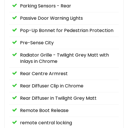
Parking Sensors - Rear
Passive Door Warning Lights
Pop-Up Bonnet for Pedestrian Protection
Pre-Sense City
Radiator Grille - Twilight Grey Matt with
Inlays in Chrome
Rear Centre Armrest
Rear Diffuser Clip in Chrome
Rear Diffuser in Twilight Grey Matt
Remote Boot Release
remote central locking