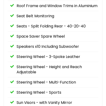
Roof Frame and Window Trims in Aluminium
Seat Belt Monitoring
Seats - Split Folding Rear - 40-20-40
Space Saver Spare Wheel
Speakers x10 Including Subwoofer
Steering Wheel - 3-Spoke Leather
Steering Wheel - Height and Reach
Adjustable
Steering Wheel - Multi-Function
Steering Wheel - Sports
Sun Visors - with Vanity Mirror