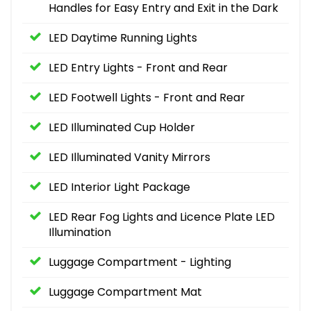
Handles for Easy Entry and Exit in the Dark
LED Daytime Running Lights
LED Entry Lights - Front and Rear
LED Footwell Lights - Front and Rear
LED Illuminated Cup Holder
LED Illuminated Vanity Mirrors
LED Interior Light Package
LED Rear Fog Lights and Licence Plate LED
Illumination
Luggage Compartment - Lighting
Luggage Compartment Mat