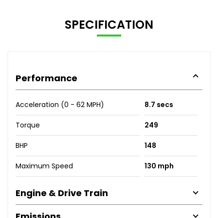
SPECIFICATION
Performance
Acceleration (0 - 62 MPH)
8.7 secs
Torque
249
BHP
148
Maximum Speed
130 mph
Engine & Drive Train
Emissions