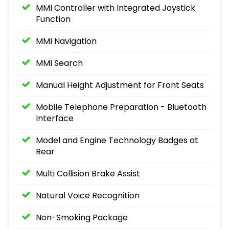
MMI Controller with Integrated Joystick
Function
MMI Navigation
MMI Search
Manual Height Adjustment for Front Seats
Mobile Telephone Preparation - Bluetooth
Interface
Model and Engine Technology Badges at
Rear
Multi Collision Brake Assist
Natural Voice Recognition
Non-Smoking Package