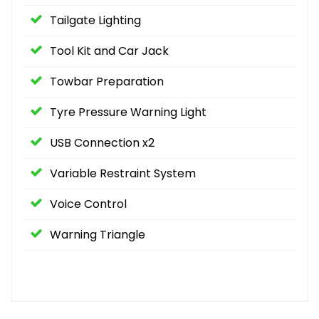
Tailgate Lighting
Tool Kit and Car Jack
Towbar Preparation
Tyre Pressure Warning Light
USB Connection x2
Variable Restraint System
Voice Control
Warning Triangle