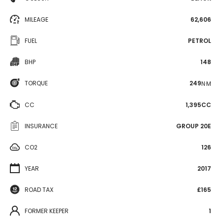
MILEAGE
62,606
FUEL
PETROL
BHP
148
TORQUE
249
N·M
CC
1,395CC
INSURANCE
GROUP 20E
CO2
126
YEAR
2017
ROAD TAX
£165
FORMER KEEPER
1