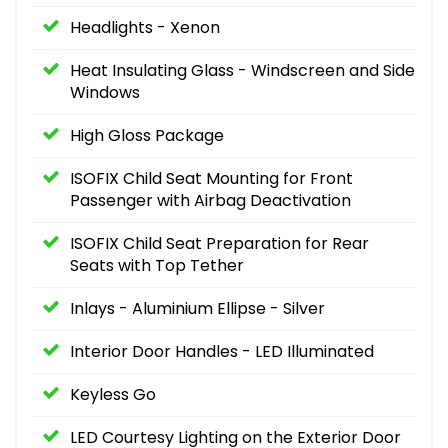
Headlights - Xenon
Heat Insulating Glass - Windscreen and Side
Windows
High Gloss Package
ISOFIX Child Seat Mounting for Front
Passenger with Airbag Deactivation
ISOFIX Child Seat Preparation for Rear
Seats with Top Tether
Inlays - Aluminium Ellipse - Silver
Interior Door Handles - LED Illuminated
Keyless Go
LED Courtesy Lighting on the Exterior Door