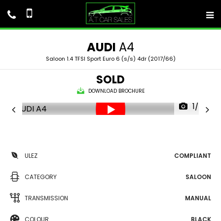
AUDI
A4
Saloon 1.4 TFSI Sport Euro 6 (s/s) 4dr (2017/66)
SOLD
DOWNLOAD BROCHURE
1/58
ULEZ
COMPLIANT
CATEGORY
SALOON
TRANSMISSION
MANUAL
COLOUR
BLACK