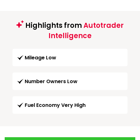
Highlights from
Autotrader
Intelligence
Mileage Low
Number Owners Low
Fuel Economy Very High