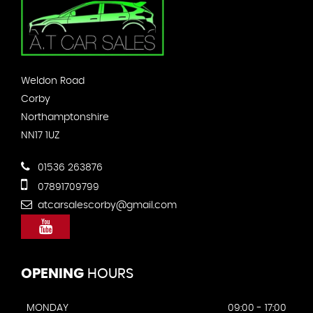
Weldon Road
Corby
Northamptonshire
NN17 1UZ
01536 263876
07891709799
atcarsalescorby@gmail.com
OPENING
HOURS
MONDAY
09:00 - 17:00