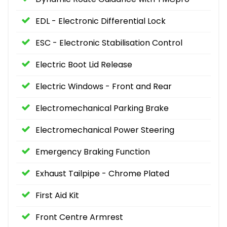
EDL - Electronic Differential Lock
ESC - Electronic Stabilisation Control
Electric Boot Lid Release
Electric Windows - Front and Rear
Electromechanical Parking Brake
Electromechanical Power Steering
Emergency Braking Function
Exhaust Tailpipe - Chrome Plated
First Aid Kit
Front Centre Armrest