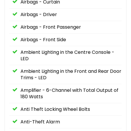
Airbags - Curtain
Airbags - Driver
Airbags - Front Passenger
Airbags - Front Side
Ambient Lighting in the Centre Console -
LED
Ambient Lighting in the Front and Rear Door
Trims - LED
Amplifier - 6-Channel with Total Output of
180 Watts
Anti Theft Locking Wheel Bolts
Anti-Theft Alarm