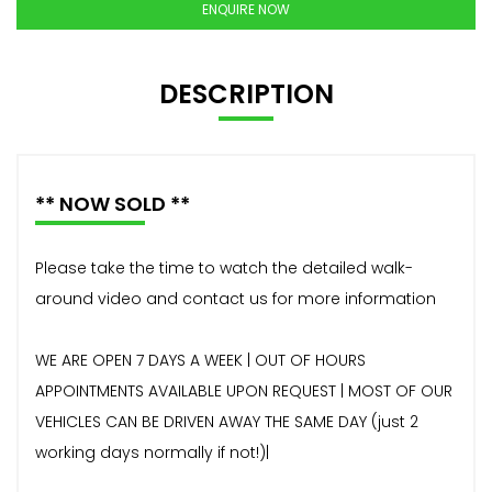
ENQUIRE NOW
DESCRIPTION
** NOW SOLD **
Please take the time to watch the detailed walk-
around video and contact us for more information
WE ARE OPEN 7 DAYS A WEEK | OUT OF HOURS
APPOINTMENTS AVAILABLE UPON REQUEST | MOST OF OUR
VEHICLES CAN BE DRIVEN AWAY THE SAME DAY (just 2
working days normally if not!)|