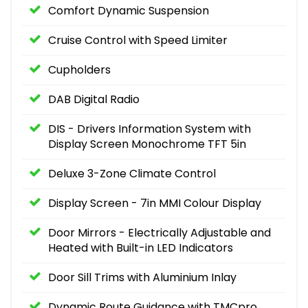
Comfort Dynamic Suspension
Cruise Control with Speed Limiter
Cupholders
DAB Digital Radio
DIS - Drivers Information System with
Display Screen Monochrome TFT 5in
Deluxe 3-Zone Climate Control
Display Screen - 7in MMI Colour Display
Door Mirrors - Electrically Adjustable and
Heated with Built-in LED Indicators
Door Sill Trims with Aluminium Inlay
Dynamic Route Guidance with TMCpro