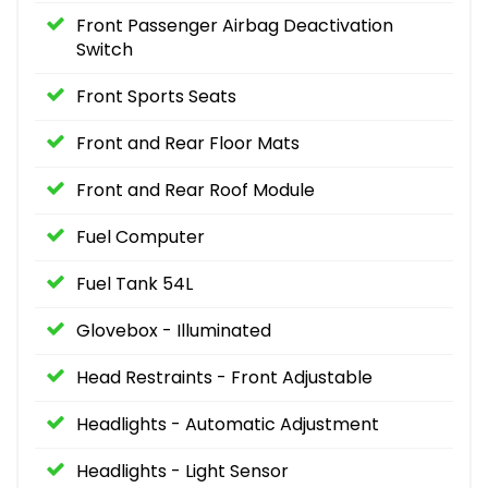
Front Passenger Airbag Deactivation
Switch
Front Sports Seats
Front and Rear Floor Mats
Front and Rear Roof Module
Fuel Computer
Fuel Tank 54L
Glovebox - Illuminated
Head Restraints - Front Adjustable
Headlights - Automatic Adjustment
Headlights - Light Sensor