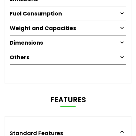
Fuel Consumption
Weight and Capacities
Dimensions
Others
FEATURES
Standard Features