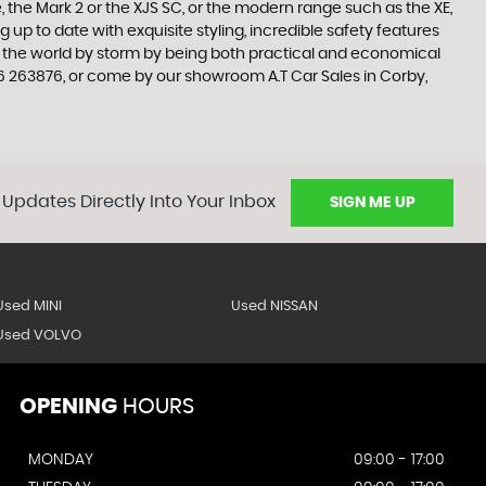
 the Mark 2 or the XJS SC, or the modern range such as the XE,
 up to date with exquisite styling, incredible safety features
en the world by storm by being both practical and economical
6 263876, or come by our showroom A.T Car Sales in Corby,
 Updates Directly Into Your Inbox
SIGN ME UP
Used MINI
Used NISSAN
Used VOLVO
OPENING
HOURS
MONDAY
09:00 - 17:00