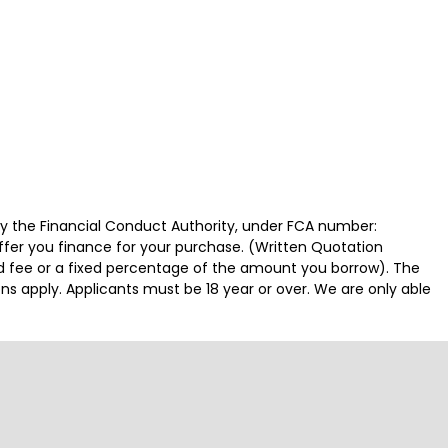
by the Financial Conduct Authority, under FCA number:
offer you finance for your purchase. (Written Quotation
ed fee or a fixed percentage of the amount you borrow). The
ns apply. Applicants must be 18 year or over. We are only able