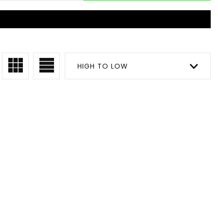
HIGH TO LOW