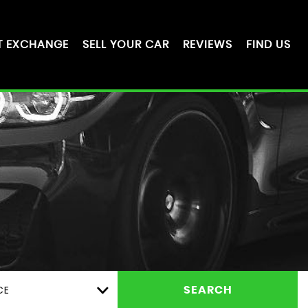
T EXCHANGE
SELL YOUR CAR
REVIEWS
FIND US
CE
SEARCH