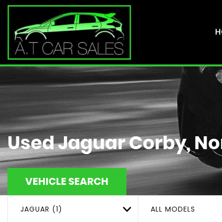
H
Used
Jaguar
Corby, No
VEHICLE SEARCH
JAGUAR (1)
ALL MODELS