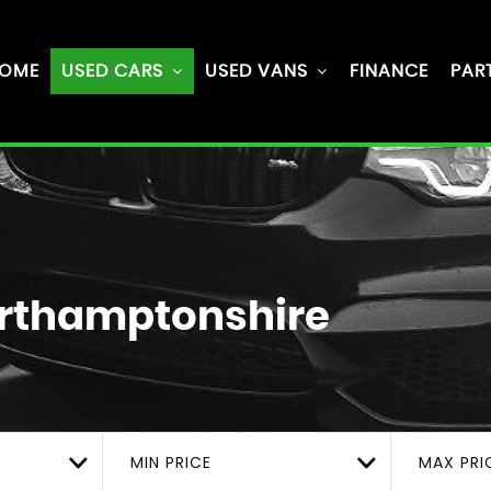
OME
USED CARS
USED VANS
FINANCE
PAR
rthamptonshire
MIN PRICE
MAX PRI