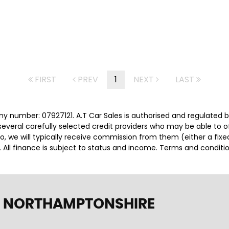
FIRST
PREV
1
NEXT
LAST
ny number: 07927121. A.T Car Sales is authorised and regulated 
several carefully selected credit providers who may be able to 
o, we will typically receive commission from them (either a fix
 All finance is subject to status and income. Terms and conditio
, NORTHAMPTONSHIRE