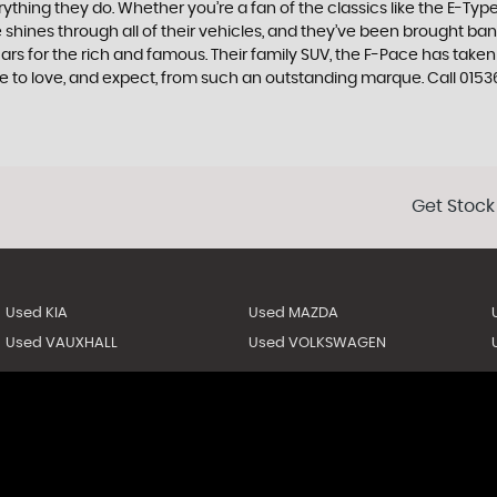
ing they do. Whether you’re a fan of the classics like the E-Type,
e shines through all of their vehicles, and they’ve been brought bang
cars for the rich and famous. Their family SUV, the F-Pace has tak
e to love, and expect, from such an outstanding marque. Call 0153
Get Stock
Used KIA
Used MAZDA
Used VAUXHALL
Used VOLKSWAGEN