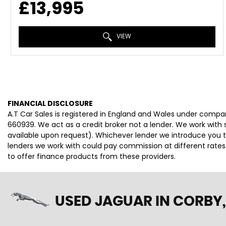
£13,995
VIEW
FINANCIAL DISCLOSURE
A.T Car Sales is registered in England and Wales under compa
660939. We act as a credit broker not a lender. We work with 
available upon request). Whichever lender we introduce you t
lenders we work with could pay commission at different rates.
to offer finance products from these providers.
USED JAGUAR
IN CORBY