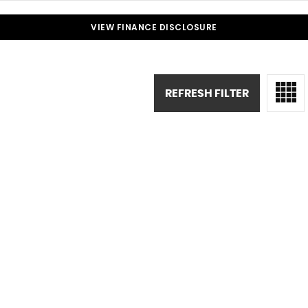
VIEW FINANCE DISCLOSURE
REFRESH FILTER