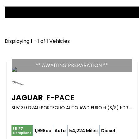
Displaying 1 - 1 of 1 Vehicles
** AWAITING PREPARATION **
JAGUAR
F-PACE
SUV 2.0 D240 PORTFOLIO AUTO AWD EURO 6 (S/S) 5DR (2017/67)
ULEZ
1,999cc
Auto
54,224 Miles
Diesel
Compliant