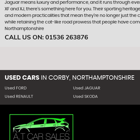
Jaguar means luxury and performance, and it runs through everyth
XF and XJ, there’s something here for you. Their sporting heritag
and modern practicalities that mean they’re no longer just the 
while retaining the cat-like road prowess that people have com
Northamptonshire
CALL US ON:
01536 263876
USED CARS
IN
CORBY, NORTHAMPTONSHIRE
Used FORD
Used JAGUAR
Used RENAULT
Used SKODA