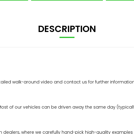
DESCRIPTION
etailed walk-around video and contact us for further informatio
t of our vehicles can be driven away the same day (typically 
n dealers, where we carefully hand-pick high-quality examples 