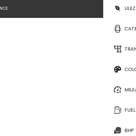
ULEZ
ANCE
CAT
TRA
COL
MIL
FUEL
BHP