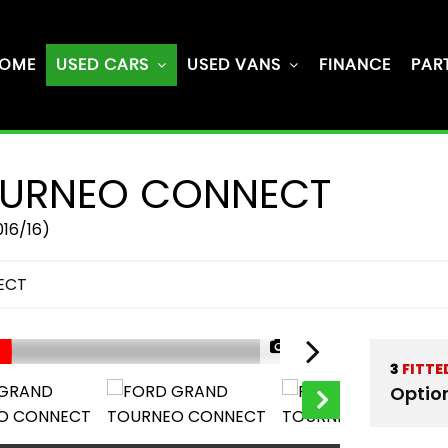
OME
USED CARS
USED VANS
FINANCE
PAR
URNEO CONNECT
016/16)
ECT
1/64
3
FITTE
Optio