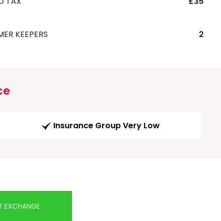
D TAX
£35
MER KEEPERS
2
ce
Insurance Group Very Low
T EXCHANGE