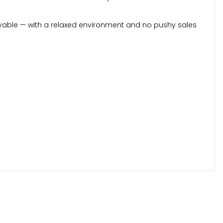
yable — with a relaxed environment and no pushy sales