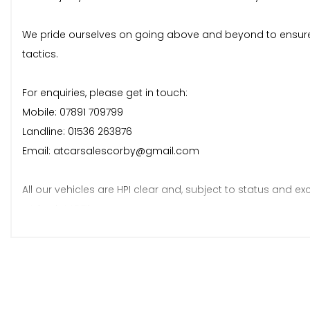
We pride ourselves on going above and beyond to ensure 
tactics.
For enquiries, please get in touch:
Mobile: 07891 709799
Landline: 01536 263876
Email: atcarsalescorby@gmail.com
All our vehicles are HPI clear and, subject to status and exc
• A fresh MOT*
• A fresh service*
• 6 months warranty*
*Terms and conditions apply.