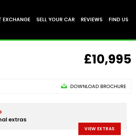
T EXCHANGE
SELL YOUR CAR
REVIEWS
FIND US
£10,995
DOWNLOAD BROCHURE
D
nal extras
VIEW EXTRAS