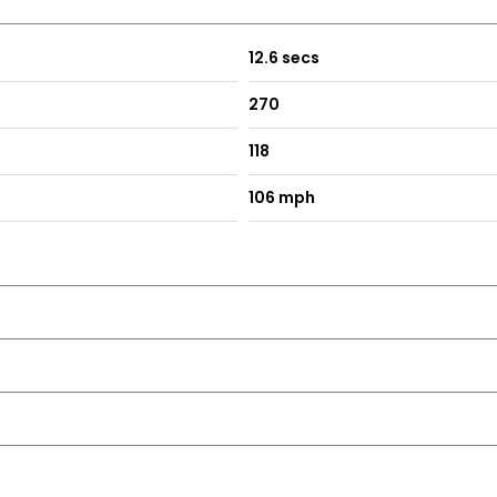
12.6 secs
270
118
106 mph