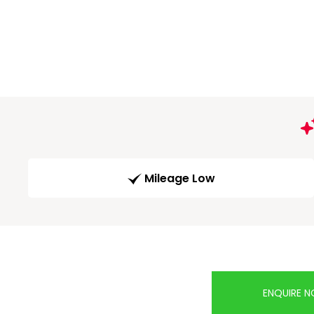
Mileage Low
ENQUIRE 