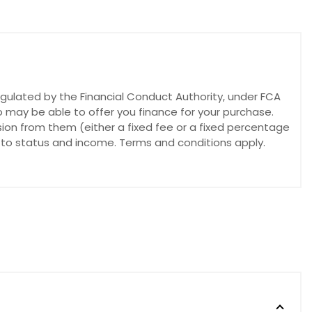
egulated by the Financial Conduct Authority, under FCA
o may be able to offer you finance for your purchase.
sion from them (either a fixed fee or a fixed percentage
t to status and income. Terms and conditions apply.