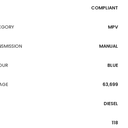
COMPLIANT
EGORY
MPV
NSMISSION
MANUAL
OUR
BLUE
EAGE
63,699
DIESEL
118