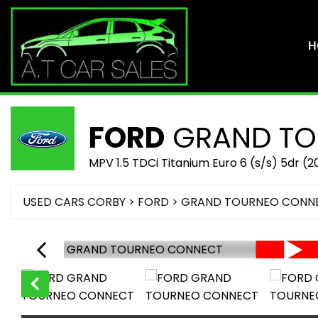
H
FORD
GRAND TO
MPV 1.5 TDCi Titanium Euro 6 (s/s) 5dr (2
USED CARS CORBY
>
FORD
> GRAND TOURNEO CONN