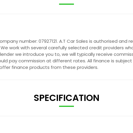
company number: 07927121. A.T Car Sales is authorised and r
 We work with several carefully selected credit providers wh
ender we introduce you to, we will typically receive commis
ld pay commission at different rates. All finance is subjec
 offer finance products from these providers.
SPECIFICATION