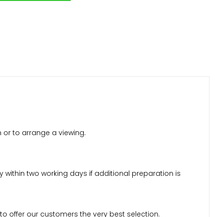
n or to arrange a viewing.
within two working days if additional preparation is
to offer our customers the very best selection.