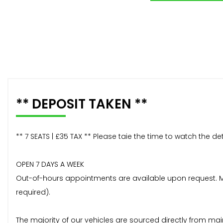
** DEPOSIT TAKEN **
** 7 SEATS | £35 TAX ** Please taie the time to watch the d
OPEN 7 DAYS A WEEK
Out-of-hours appointments are available upon request. Mos
required).
The majority of our vehicles are sourced directly from mai