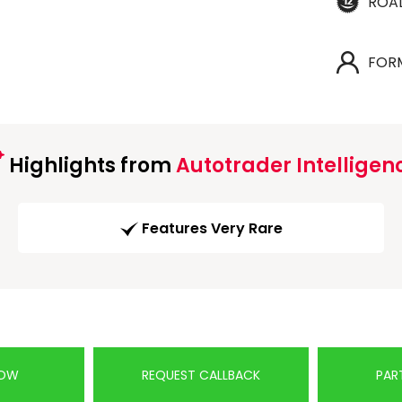
ROA
FOR
Highlights from
Autotrader Intelligen
Features Very Rare
NOW
REQUEST CALLBACK
PAR