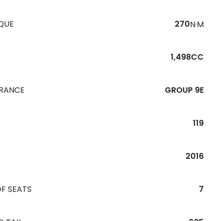
QUE
270
N·M
1,498CC
URANCE
GROUP 9E
119
R
2016
F SEATS
7