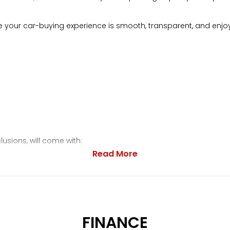
your car-buying experience is smooth, transparent, and enjo
lusions, will come with:
Read More
FINANCE