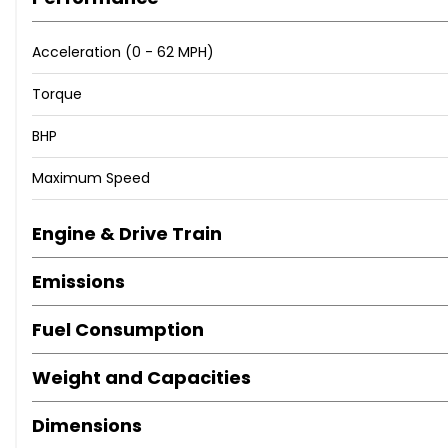
Acceleration (0 - 62 MPH)
Torque
BHP
Maximum Speed
Engine & Drive Train
Emissions
Fuel Consumption
Weight and Capacities
Dimensions