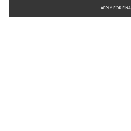
APPLY FOR FIN