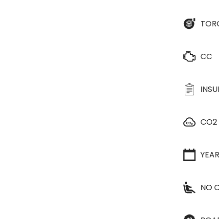
TOR
CC
INS
CO2
YEA
NO O