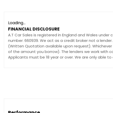
Loading...
FINANCIAL DISCLOSURE
A.T Car Sales is registered in England and Wales under 
number: 660939. We act as a credit broker not a lender.
(Written Quotation available upon request). Whichever l
of the amount you borrow). The lenders we work with cou
Applicants must be 18 year or over. We are only able to
Performance