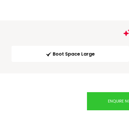
Boot Space Large
ENQUIRE 