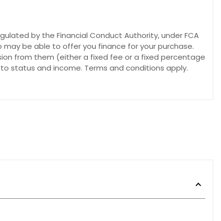
egulated by the Financial Conduct Authority, under FCA
o may be able to offer you finance for your purchase.
sion from them (either a fixed fee or a fixed percentage
t to status and income. Terms and conditions apply.