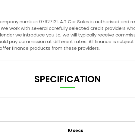
company number: 07927121. A.T Car Sales is authorised and r
 We work with several carefully selected credit providers wh
ender we introduce you to, we will typically receive commis
ld pay commission at different rates. All finance is subjec
 offer finance products from these providers.
SPECIFICATION
10 secs