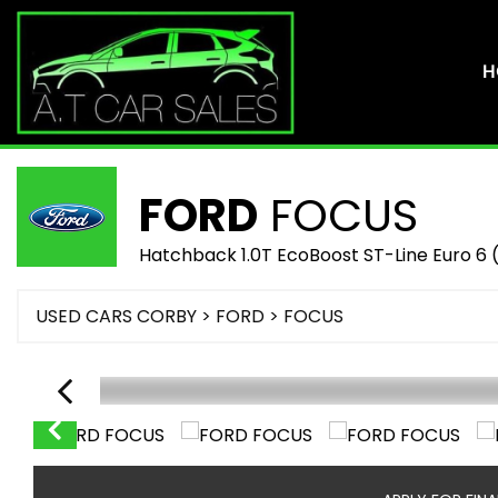
H
FORD
FOCUS
Hatchback 1.0T EcoBoost ST-Line Euro 6 (
USED CARS CORBY
>
FORD
> FOCUS