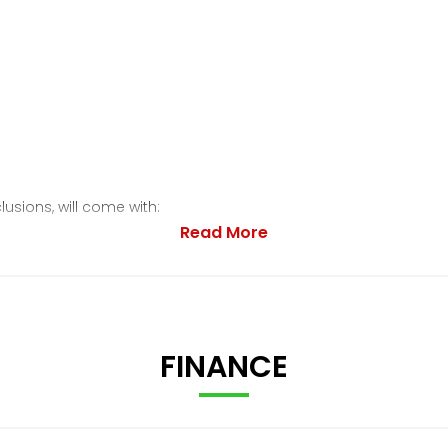
lusions, will come with:
Read More
FINANCE