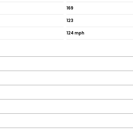
169
123
124 mph