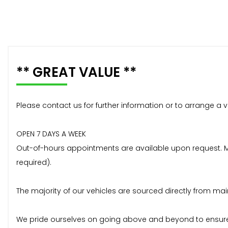
** GREAT VALUE **
Please contact us for further information or to arrange a v
OPEN 7 DAYS A WEEK
Out-of-hours appointments are available upon request. Mos
required).
The majority of our vehicles are sourced directly from mai
We pride ourselves on going above and beyond to ensure 