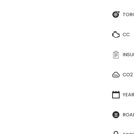
TOR
CC
INS
CO2
YEA
ROA