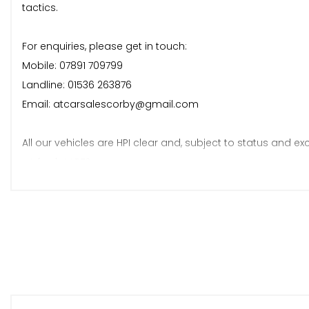
tactics.
For enquiries, please get in touch:
Mobile: 07891 709799
Landline: 01536 263876
Email: atcarsalescorby@gmail.com
All our vehicles are HPI clear and, subject to status and exc
• A fresh MOT*
• A fresh service*
• 6 months warranty*
*Terms and conditions apply.