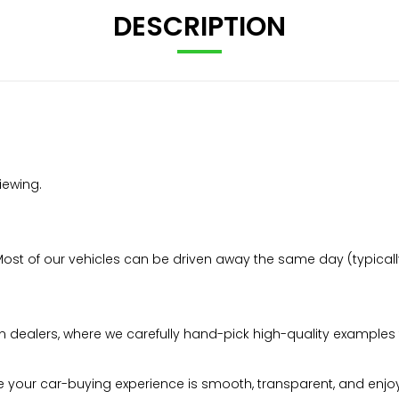
DESCRIPTION
iewing.
t of our vehicles can be driven away the same day (typically 
n dealers, where we carefully hand-pick high-quality examples 
your car-buying experience is smooth, transparent, and enjo