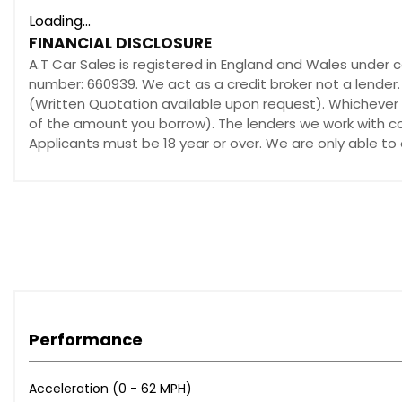
Loading...
FINANCIAL DISCLOSURE
A.T Car Sales is registered in England and Wales under 
number: 660939. We act as a credit broker not a lender.
(Written Quotation available upon request). Whichever l
of the amount you borrow). The lenders we work with cou
Applicants must be 18 year or over. We are only able to
Performance
Acceleration (0 - 62 MPH)