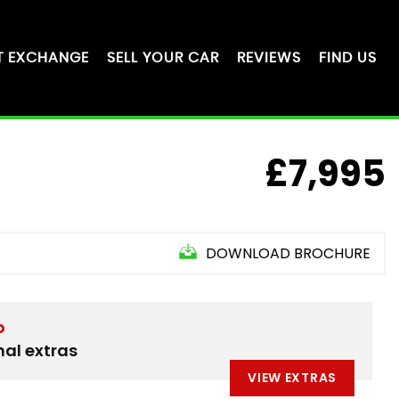
T EXCHANGE
SELL YOUR CAR
REVIEWS
FIND US
£7,995
DOWNLOAD BROCHURE
D
nal extras
VIEW EXTRAS