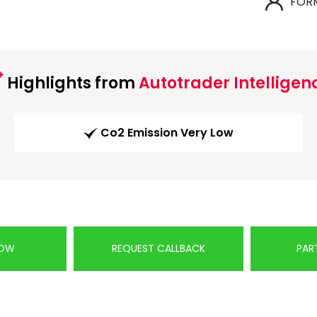
FOR
Highlights from
Autotrader Intelligen
Co2 Emission Very Low
NOW
REQUEST CALLBACK
PAR