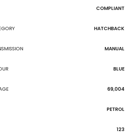
COMPLIANT
EGORY
HATCHBACK
NSMISSION
MANUAL
OUR
BLUE
EAGE
69,004
PETROL
123