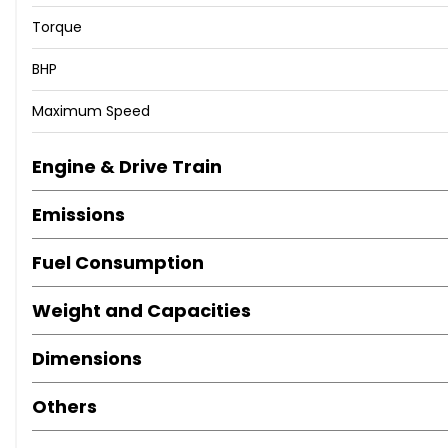
Torque
BHP
Maximum Speed
Engine & Drive Train
Emissions
Fuel Consumption
Weight and Capacities
Dimensions
Others