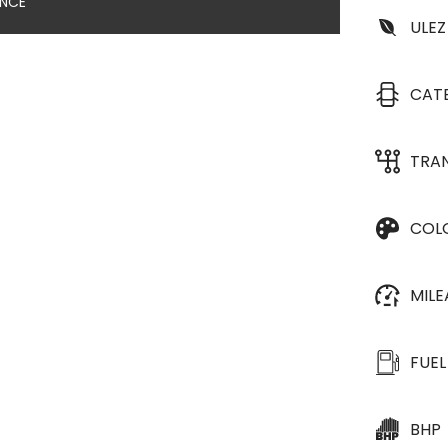
ANCE
ULEZ
CAT
TRA
COL
MIL
FUEL
BHP