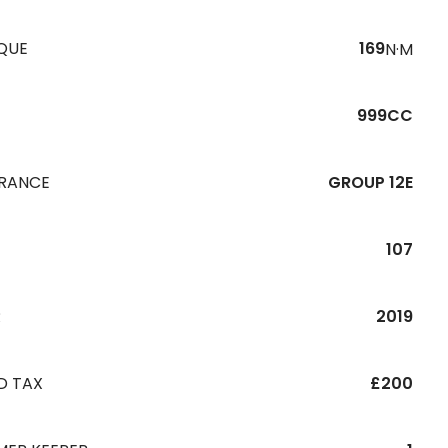
QUE
169
N·M
999CC
URANCE
GROUP 12E
107
R
2019
D TAX
£200