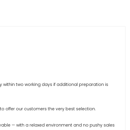
within two working days if additional preparation is
to offer our customers the very best selection.
yable — with a relaxed environment and no pushy sales