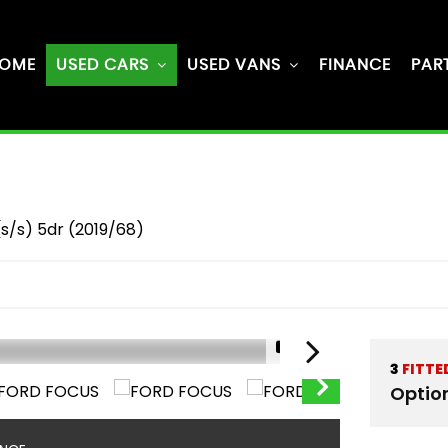
OME
USED CARS
USED VANS
FINANCE
PAR
s/s) 5dr (2019/68)
1/61
3
FITTE
Optio