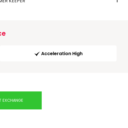
MER KEEPER
1
ce
Acceleration High
T EXCHANGE