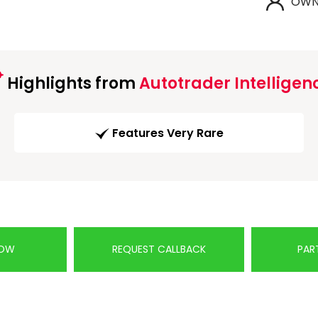
OWN
Highlights from
Autotrader Intelligen
Features Very Rare
NOW
REQUEST CALLBACK
PAR