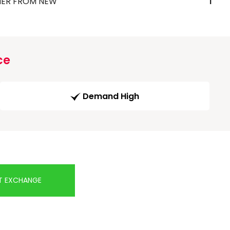
ER FROM NEW
1
ce
Demand High
T EXCHANGE