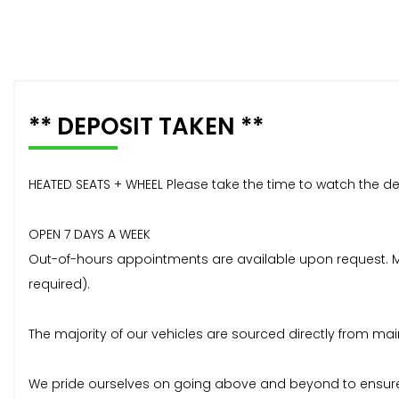
** DEPOSIT TAKEN **
HEATED SEATS + WHEEL Please take the time to watch the de
OPEN 7 DAYS A WEEK
Out-of-hours appointments are available upon request. Mos
required).
The majority of our vehicles are sourced directly from mai
We pride ourselves on going above and beyond to ensure 