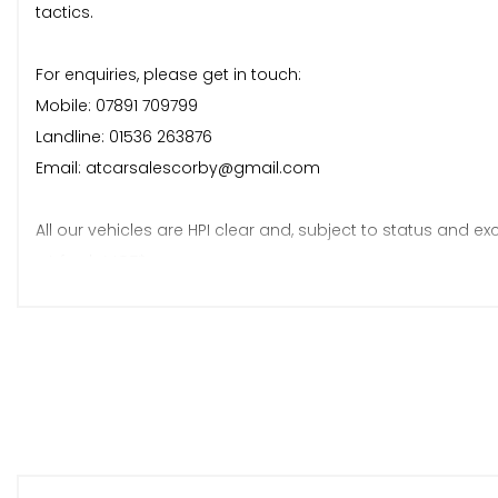
tactics.
For enquiries, please get in touch:
Mobile: 07891 709799
Landline: 01536 263876
Email: atcarsalescorby@gmail.com
All our vehicles are HPI clear and, subject to status and exc
• A fresh MOT*
• A fresh service*
• 6 months warranty*
*Terms and conditions apply.