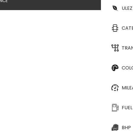
ANCE
ULEZ
CAT
TRA
COL
MIL
FUEL
BHP