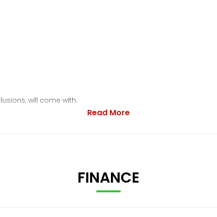
lusions, will come with:
Read More
FINANCE