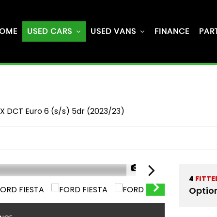
OME
USED CARS
USED VANS
FINANCE
PAR
X DCT Euro 6 (s/s) 5dr (2023/23)
1/57
4
FITTE
Optio