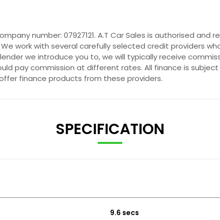
company number: 07927121. A.T Car Sales is authorised and r
 We work with several carefully selected credit providers wh
ender we introduce you to, we will typically receive commis
ld pay commission at different rates. All finance is subjec
 offer finance products from these providers.
SPECIFICATION
9.6 secs