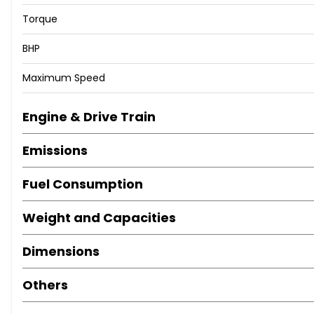
Torque
BHP
Maximum Speed
Engine & Drive Train
Emissions
Fuel Consumption
Weight and Capacities
Dimensions
Others