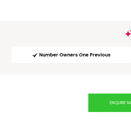
Number Owners One Previous
ENQUIRE 