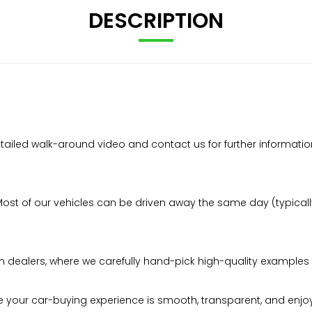
DESCRIPTION
tailed walk-around video and contact us for further informatio
t of our vehicles can be driven away the same day (typically 
n dealers, where we carefully hand-pick high-quality examples 
your car-buying experience is smooth, transparent, and enjo