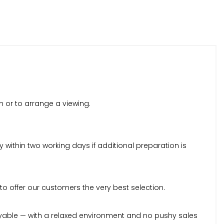
n or to arrange a viewing.
within two working days if additional preparation is
to offer our customers the very best selection.
yable — with a relaxed environment and no pushy sales