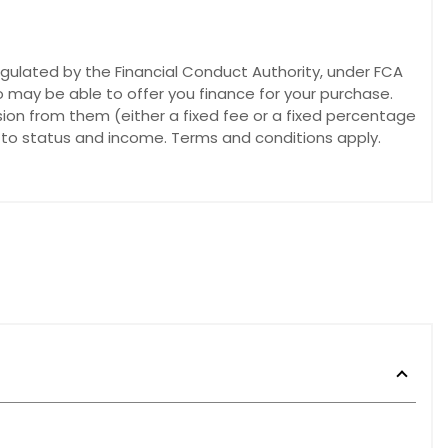
egulated by the Financial Conduct Authority, under FCA
o may be able to offer you finance for your purchase.
sion from them (either a fixed fee or a fixed percentage
t to status and income. Terms and conditions apply.