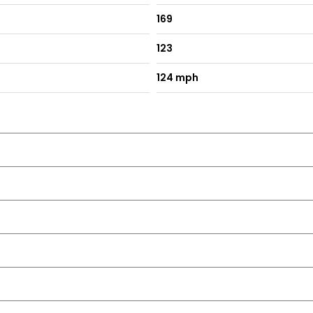
169
123
124 mph