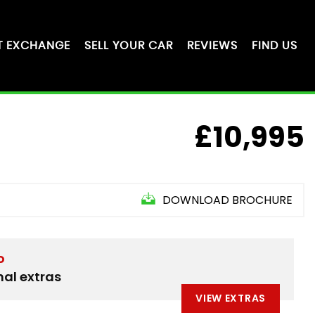
T EXCHANGE
SELL YOUR CAR
REVIEWS
FIND US
£10,995
DOWNLOAD BROCHURE
D
nal extras
VIEW EXTRAS