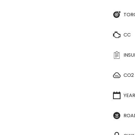
TOR
CC
INS
CO2
YEA
ROA