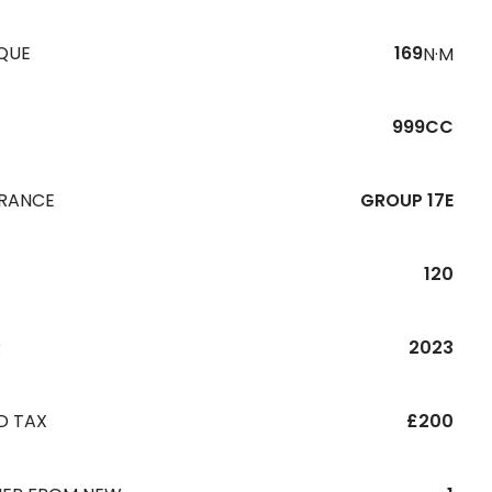
QUE
169
N·M
999CC
URANCE
GROUP 17E
120
R
2023
D TAX
£200