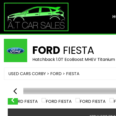
H
FORD
FIESTA
Hatchback 1.0T EcoBoost MHEV Titanium 
USED CARS CORBY
>
FORD
> FIESTA