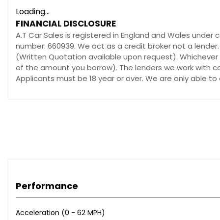
Loading...
FINANCIAL DISCLOSURE
A.T Car Sales is registered in England and Wales under 
number: 660939. We act as a credit broker not a lender.
(Written Quotation available upon request). Whichever l
of the amount you borrow). The lenders we work with cou
Applicants must be 18 year or over. We are only able to
Performance
Acceleration (0 - 62 MPH)