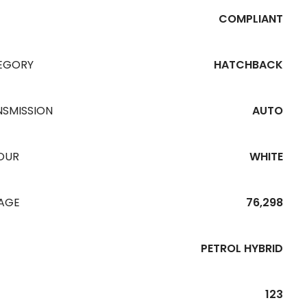
COMPLIANT
EGORY
HATCHBACK
NSMISSION
AUTO
OUR
WHITE
EAGE
76,298
PETROL HYBRID
123