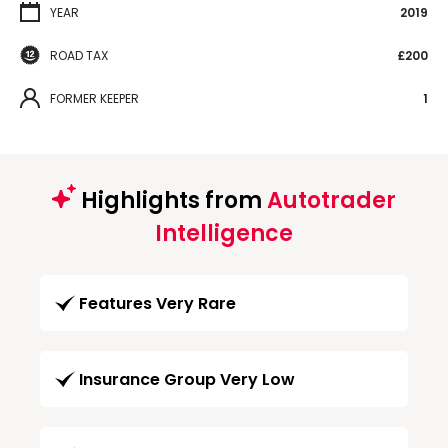
YEAR
2019
ROAD TAX
£200
FORMER KEEPER
1
Highlights from
Autotrader
Intelligence
Features Very Rare
Insurance Group Very Low