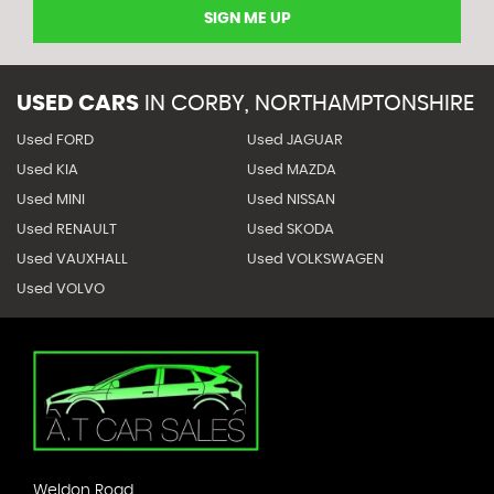
SIGN ME UP
USED CARS
IN
CORBY, NORTHAMPTONSHIRE
Used FORD
Used JAGUAR
Used KIA
Used MAZDA
Used MINI
Used NISSAN
Used RENAULT
Used SKODA
Used VAUXHALL
Used VOLKSWAGEN
Used VOLVO
Weldon Road