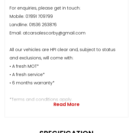
For enquiries, please get in touch:
Mobile: 07891 709799
Landline: 01536 263876
Email: atcarsalescorby@gmail.com
All our vehicles are HPI clear and, subject to status
and exclusions, will come with:
• A fresh MOT*
• A fresh service*
• 6 months warranty*
*Terms and conditions apply.
Read More