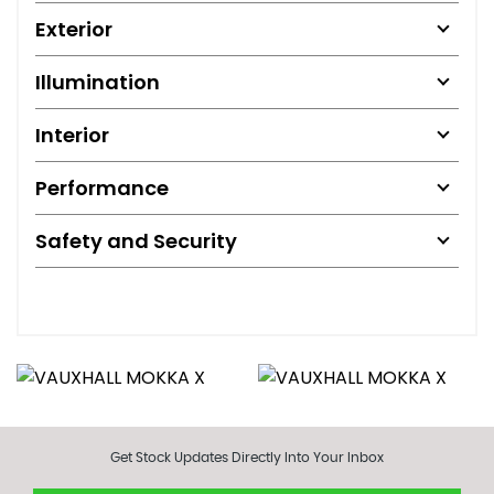
Exterior
Illumination
Interior
Performance
Safety and Security
Get Stock Updates Directly Into Your Inbox