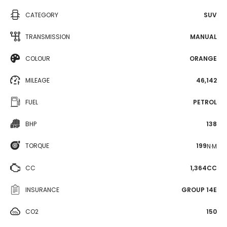
CATEGORY
SUV
TRANSMISSION
MANUAL
COLOUR
ORANGE
MILEAGE
46,142
FUEL
PETROL
BHP
138
TORQUE
199
N·M
CC
1,364CC
INSURANCE
GROUP 14E
CO2
150