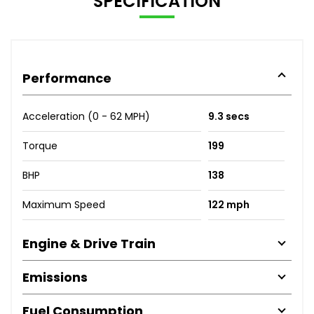
SPECIFICATION
Performance
Acceleration (0 - 62 MPH)
9.3 secs
Torque
199
BHP
138
Maximum Speed
122 mph
Engine & Drive Train
Emissions
Fuel Consumption