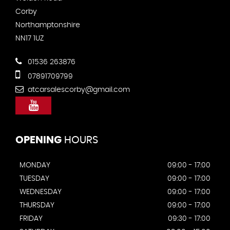
Corby
Northamptonshire
NN17 1UZ
01536 263876
07891709799
atcarsalescorby@gmail.com
OPENING
HOURS
MONDAY
09:00 - 17:00
TUESDAY
09:00 - 17:00
WEDNESDAY
09:00 - 17:00
THURSDAY
09:00 - 17:00
FRIDAY
09:30 - 17:00