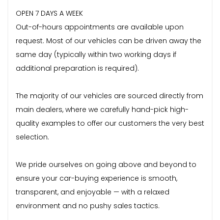
OPEN 7 DAYS A WEEK
Out-of-hours appointments are available upon
request. Most of our vehicles can be driven away the
same day (typically within two working days if
additional preparation is required).
The majority of our vehicles are sourced directly from
main dealers, where we carefully hand-pick high-
quality examples to offer our customers the very best
selection.
We pride ourselves on going above and beyond to
ensure your car-buying experience is smooth,
transparent, and enjoyable — with a relaxed
environment and no pushy sales tactics.