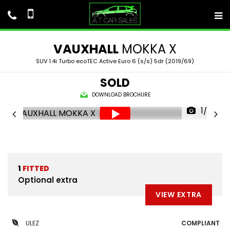
VAUXHALL
MOKKA X
SUV 1.4i Turbo ecoTEC Active Euro 6 (s/s) 5dr (2019/69)
SOLD
DOWNLOAD BROCHURE
1/52
1
FITTED
Optional extra
VIEW EXTRA
ULEZ
COMPLIANT