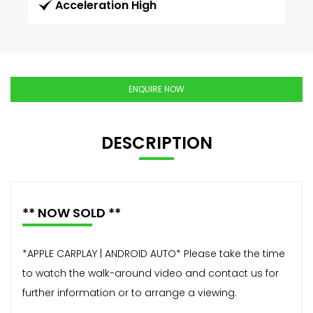
Acceleration High
ENQUIRE NOW
DESCRIPTION
** NOW SOLD **
*APPLE CARPLAY | ANDROID AUTO* Please take the time
to watch the walk-around video and contact us for
further information or to arrange a viewing.