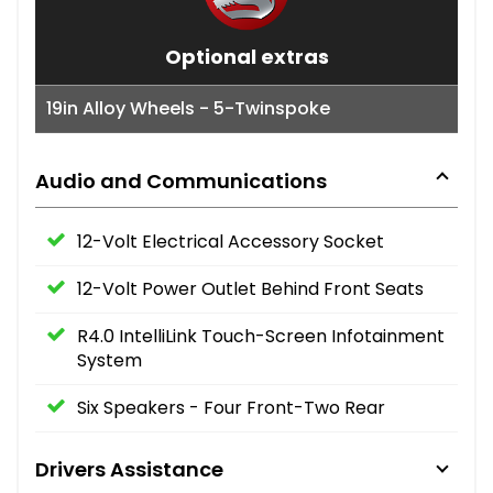
Optional extras
19in Alloy Wheels - 5-Twinspoke
Audio and Communications
12-Volt Electrical Accessory Socket
12-Volt Power Outlet Behind Front Seats
R4.0 IntelliLink Touch-Screen Infotainment
System
Six Speakers - Four Front-Two Rear
Drivers Assistance