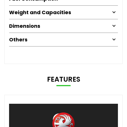
Weight and Capacities
Dimensions
Others
FEATURES